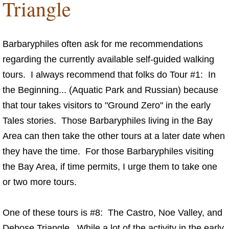
Triangle
Fun Things
Music For Your Tours
Barbaryphiles often ask for me recommendations
regarding the currently available self-guided walking
Dining with Anna and Friends
tours. I always recommend that folks do Tour #1: In
the Beginning... (Aquatic Park and Russian) because
Guided Tour of the Tales
that tour takes visitors to "Ground Zero" in the early
Tales stories. Those Barbaryphiles living in the Bay
Links
Area can then take the other tours at a later date when
Connect
they have the time. For those Barbaryphiles visiting
the Bay Area, if time permits, I urge them to take one
or two more tours.
One of these tours is #8: The Castro, Noe Valley, and
Debose Triangle. While a lot of the activity in the early