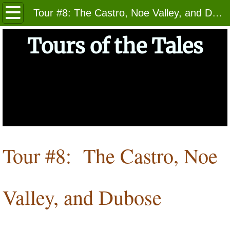
Home
Tour #8: The Castro, Noe Valley, and Dubose Triangle
About
Tours of the Tales
Getting Started
The Tours
Tours 1 - 7
Tours 8 - 14
Tour #8: The Castro, Noe
Tours 15 - 20
Valley, and Dubose
Photos
Indices of Locales