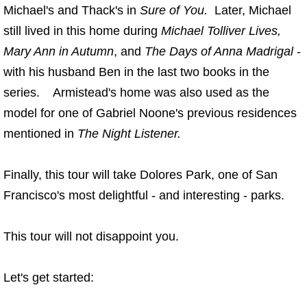
Michael's and Thack's in
Sure of You.
Later, Michael
still lived in this home during
Michael Tolliver Lives,
Mary Ann in Autumn
, and
The Days of Anna Madrigal
-
with his husband Ben in the last two books in the
series. Armistead's home was also used as the
model for one of Gabriel Noone's previous residences
mentioned in
The Night Listener.
Finally, this tour will take Dolores Park, one of San
Francisco's most delightful - and interesting - parks.
This tour will not disappoint you.
Let's get started: