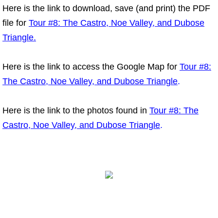
Here is the link to download, save (and print) the PDF
file for
Tour #8: The Castro, Noe Valley, and Dubose
Triangle.
Here is the link to access the Google Map for
Tour #8:
The Castro, Noe Valley, and Dubose Triangle
.
Here is the link to the photos found in
Tour #8: The
Castro, Noe Valley, and Dubose Triangle
.
Copyright Tours of the Tales. All rights reserved.