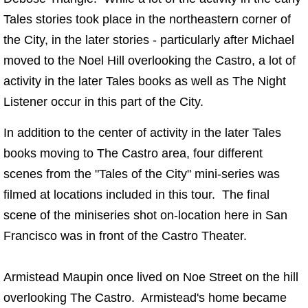
Tales stories took place in the northeastern corner of
the City, in the later stories - particularly after Michael
moved to the Noel Hill overlooking the Castro, a lot of
activity in the later Tales books as well as The Night
Listener occur in this part of the City.
In addition to the center of activity in the later Tales
books moving to The Castro area, four different
scenes from the "Tales of the City" mini-series was
filmed at locations included in this tour. The final
scene of the miniseries shot on-location here in San
Francisco was in front of the Castro Theater.
Armistead Maupin once lived on Noe Street on the hill
overlooking The Castro. Armistead's home became